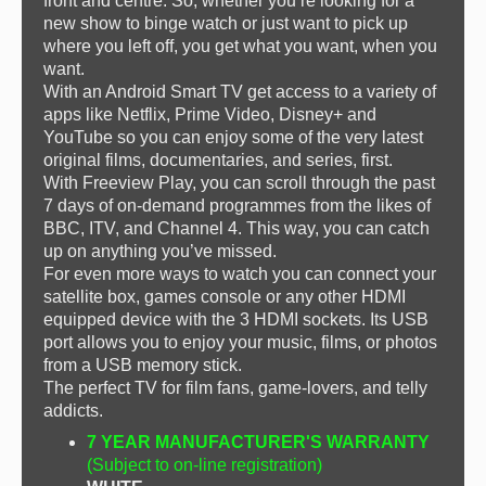
front and centre. So, whether you’re looking for a
new show to binge watch or just want to pick up
where you left off, you get what you want, when you
want.
With an Android Smart TV get access to a variety of
apps like Netflix, Prime Video, Disney+ and
YouTube so you can enjoy some of the very latest
original films, documentaries, and series, first.
With Freeview Play, you can scroll through the past
7 days of on-demand programmes from the likes of
BBC, ITV, and Channel 4. This way, you can catch
up on anything you’ve missed.
For even more ways to watch you can connect your
satellite box, games console or any other HDMI
equipped device with the 3 HDMI sockets. Its USB
port allows you to enjoy your music, films, or photos
from a USB memory stick.
The perfect TV for film fans, game-lovers, and telly
addicts.
7 YEAR MANUFACTURER'S WARRANTY
(Subject to on-line registration)