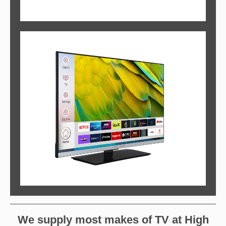
We supply most makes of TV at High