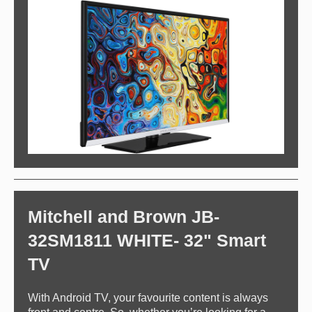
Mitchell and Brown JB-
32SM1811 WHITE- 32" Smart
TV
With Android TV, your favourite content is always