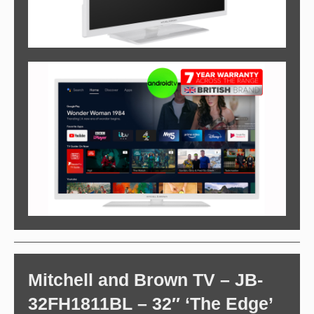
Mitchell and Brown TV – JB-
32FH1811BL – 32″ ‘The Edge’