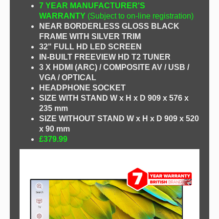
7 YEAR MANUFACTURER'S
WARRANTY
(Subject to on-line registration)
NEAR BORDERLESS GLOSS BLACK
FRAME WITH SILVER TRIM
32" FULL HD LED SCREEN
IN-BUILT FREEVIEW HD T2 TUNER
3 X HDMI (ARC) / COMPOSITE AV / USB /
VGA / OPTICAL
HEADPHONE SOCKET
SIZE WITH STAND W x H x D 909 x 576 x
235 mm
SIZE WITHOUT STAND W x H x D 909 x 520
x 90 mm
£379.99