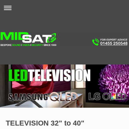
TELEVISION 32" to 40"