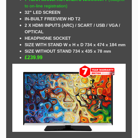
to on-line registration)
32" LED SCREEN
IN-BUILT FREEVIEW HD T2
2 X HDMI INPUTS (ARC) / SCART /
USB / VGA /
OPTICAL
HEADPHONE SOCKET
SIZE WITH STAND W x H x D 734 x 474 x 184 mm
SIZE WITHOUT STAND 734 x 435 x 78 mm
£239.99