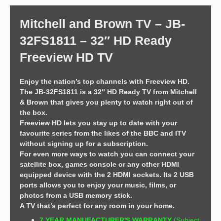
Mitchell and Brown TV – JB-
32FS1811 – 32″ HD Ready
Freeview HD TV
Enjoy the nation’s top channels with Freeview HD.
The JB-32FS1811 is a 32″ HD Ready TV from Mitchell
& Brown that gives you plenty to watch right out of
the box.
Freeview HD lets you stay up to date with your
favourite series from the likes of the BBC and ITV
without signing up for a subscription.
For even more ways to watch you can connect your
satellite box, games console or any other HDMI
equipped device with the 2 HDMI sockets. Its 2 USB
ports allows you to enjoy your music, films, or
photos from a USB memory stick.
A TV that’s perfect for any room in your home.
7 YEAR MANUFACTURER'S WARRANTY
(Subject