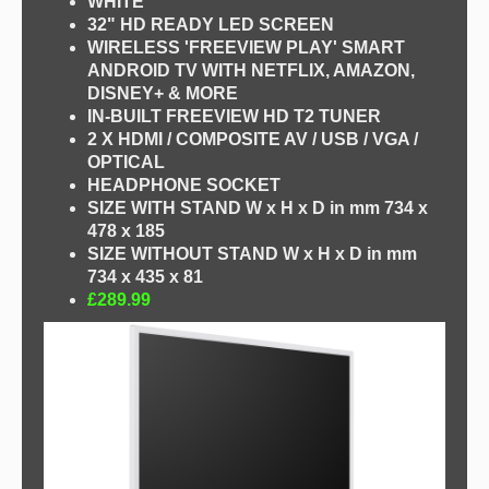
WHITE
32" HD READY LED SCREEN
WIRELESS 'FREEVIEW PLAY' SMART
ANDROID TV WITH NETFLIX, AMAZON,
DISNEY+ & MORE
IN-BUILT FREEVIEW HD T2 TUNER
2 X HDMI / COMPOSITE AV / USB / VGA /
OPTICAL
HEADPHONE SOCKET
SIZE WITH STAND W x H x D in mm 734 x
478 x 185
SIZE WITHOUT STAND W x H x D in mm
734 x 435 x 81
£289.99