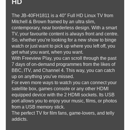
HD
The JB-40FH1811 is a 40″ Full HD Linux TV from
Mitchell & Brown framed by an ultra slim,
contemporary, near borderless design. With a smart
TV, your favourite content is always front and centre.
So, whether you’re looking for a new show to binge
watch or just want to pick up where you left off, you
get what you want, when you want.
With Freeview Play, you can scroll through the past
7 days of on-demand programmes from the likes of
BBC, ITV, and Channel 4. This way, you can catch
up on anything you’ve missed.
For even more ways to watch you can connect your
satellite box, games console or any other HDMI
equipped device with the 2 HDMI sockets. Its USB
port allows you to enjoy your music, films, or photos
from a USB memory stick.
The perfect TV for film fans, game-lovers, and telly
addicts.