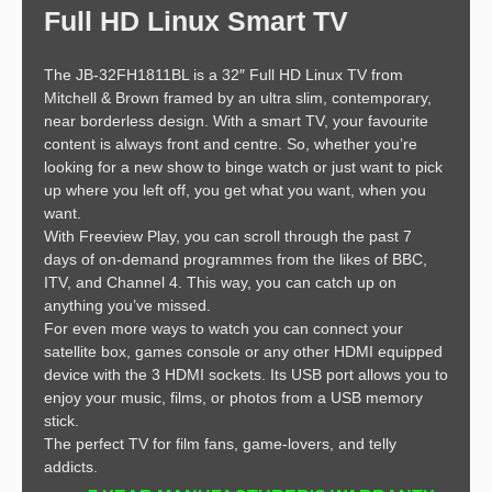
Full HD Linux Smart TV
The JB-32FH1811BL is a 32″ Full HD Linux TV from
Mitchell & Brown framed by an ultra slim, contemporary,
near borderless design. With a smart TV, your favourite
content is always front and centre. So, whether you’re
looking for a new show to binge watch or just want to pick
up where you left off, you get what you want, when you
want.
With Freeview Play, you can scroll through the past 7
days of on-demand programmes from the likes of BBC,
ITV, and Channel 4. This way, you can catch up on
anything you’ve missed.
For even more ways to watch you can connect your
satellite box, games console or any other HDMI equipped
device with the 3 HDMI sockets. Its USB port allows you to
enjoy your music, films, or photos from a USB memory
stick.
The perfect TV for film fans, game-lovers, and telly
addicts.