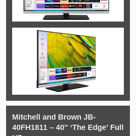
Mitchell and Brown JB-
40FH1811 – 40″ ‘The Edge’ Full