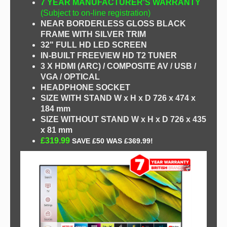
7 YEAR MANUFACTURER'S WARRANTY
(Subject to on-line registration)
NEAR BORDERLESS GLOSS BLACK
FRAME WITH SILVER TRIM
32" FULL HD LED SCREEN
IN-BUILT FREEVIEW HD T2 TUNER
3 X HDMI (ARC) / COMPOSITE AV / USB /
VGA / OPTICAL
HEADPHONE SOCKET
SIZE WITH STAND
W x H x D 726 x 474 x
184 mm
SIZE WITHOUT STAND W x H x D 726 x 435
x 81 mm
£319.99
SAVE £50 WAS £369.99!