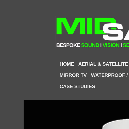
HOME
AERIAL & SATELLITE
MIRROR TV
WATERPROOF /
CASE STUDIES