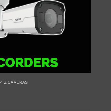
PTZ CAMERAS