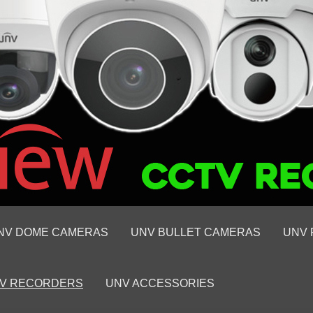
NV DOME CAMERAS
UNV BULLET CAMERAS
UNV 
V RECORDERS
UNV ACCESSORIES