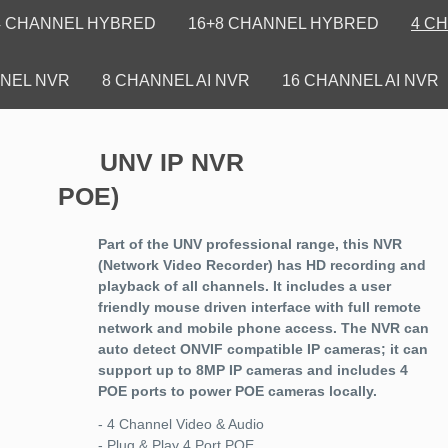
4 CHANNEL HYBRED
16+8 CHANNEL HYBRED
4 C
NEL NVR
8 CHANNEL AI NVR
16 CHANNEL AI NVR
UNV IP NVR (4CH
POE)
Part of the UNV professional range, this NVR
(Network Video Recorder) has HD recording and
playback of all channels. It includes a user
friendly mouse driven interface with full remote
network and mobile phone access. The NVR can
auto detect ONVIF compatible IP cameras; it can
support up to 8MP IP cameras and includes 4
POE ports to power POE cameras locally.
- 4 Channel Video & Audio
- Plug & Play 4 Port POE