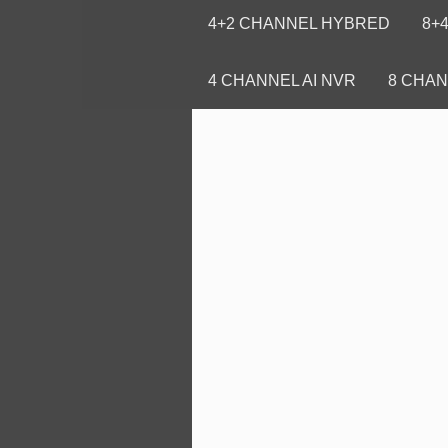
4+2 CHANNEL HYBRED
8+
4 CHANNEL AI NVR
8 CHAN