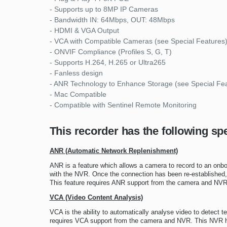
- Supports up to 8MP IP Cameras
- Bandwidth IN: 64Mbps, OUT: 48Mbps
- HDMI & VGA Output
- VCA with Compatible Cameras (see Special Features
- ONVIF Compliance (Profiles S, G, T)
- Supports H.264, H.265 or Ultra265
- Fanless design
- ANR Technology to Enhance Storage (see Special Fe
- Mac Compatible
- Compatible with Sentinel Remote Monitoring
This recorder has the following spe
ANR (Automatic Network Replenishment)
ANR is a feature which allows a camera to record to an onbo
with the NVR. Once the connection has been re-established, 
This feature requires ANR support from the camera and NVR
VCA (Video Content Analysis)
VCA is the ability to automatically analyse video to detect t
requires VCA support from the camera and NVR. This NVR has