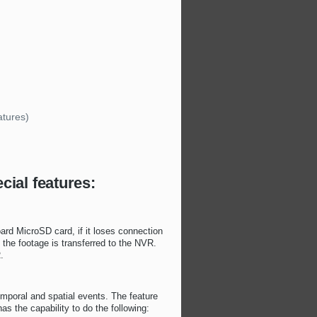
)
atures)
cial features:
ard MicroSD card, if it loses connection
the footage is transferred to the NVR.
.
emporal and spatial events. The feature
 the capability to do the following: