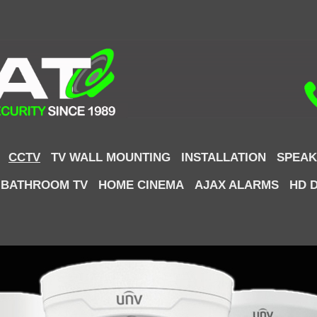
CCTV
TV WALL MOUNTING
INSTALLATION
SPEAK
 BATHROOM TV
HOME CINEMA
AJAX ALARMS
HD 