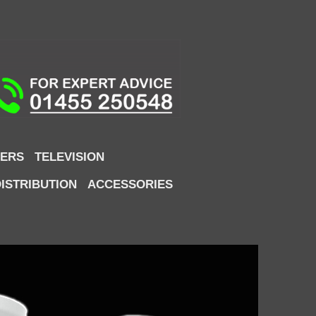
ERS
TELEVISION
DISTRIBUTION
ACCESSORIES