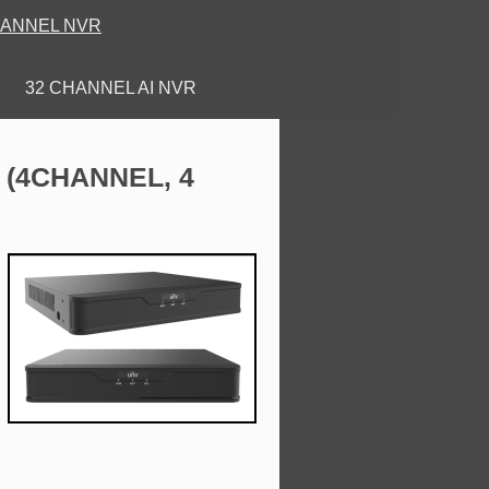
HANNEL NVR
32 CHANNEL AI NVR
ANNEL, 4