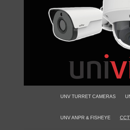
UNV TURRET CAMERAS
U
UNV ANPR & FISHEYE
CCT