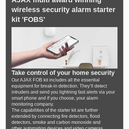
wireless security alarm starter
kit 'FOBS'
Take control of your home security
Our AJAX FOB kit includes all the essential
equipment for break-in detection. They’ll detect
intruders and send you lightning fast alerts via your
smart phone and if you choose, your alarm
monitoring company.
The capabilities of the starter kit are further
extended by connecting fire detectors, flood
detectors, smoke and carbon monoxide and
other automation devices and video cameras.