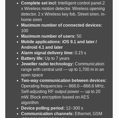
Complete set incl:
I
ntelligent control panel.2
x Wireless motion detector. Wireless opening
detector. 2 x Wireless key fob. Street siren. in-
home siren
Maximum number of connected devices:
100
Maximum number of users:
50
Mobile applications:
iOS 9.1 and later /
Android 4.1 and later
Alarm signal delivery time:
0.15 s
Battery life:
Up to 7 years
Jeweller radio technology:
Communication
range with central unit — up to 1,700 m in an
open space
Two-way communication between devices:
Operating frequencies — 868.0—868.6 MHz.
Self-adjusting RF output power — up to 20
mW. Block encryption based on AES
algorithm
Device polling period:
12−300 s
Communication channels:
Ethernet, GSM