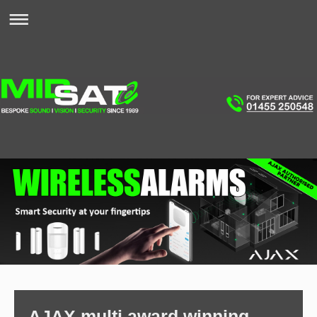
AJAX multi award winning