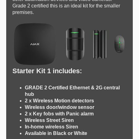
Grade 2 certified this is an ideal kit for the smaller
premises.
Starter Kit 1 includes:
GRADE 2 Certified Ethernet & 2G central
hub
2 x Wireless Motion detectors
Wireless door/window sensor
2 x Key fobs with Panic alarm
Wireless Street Siren
In-home wireless Siren
Available in Black or White