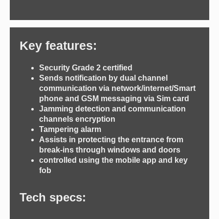
Key features:
Security Grade 2 certified
Sends notification by dual channel
communication via network/internet/Smart
phone and GSM messaging via Sim card
Jamming detection and communication
channels encryption
Tampering alarm
Assists in protecting the entrance from
break-ins through windows and doors
controlled using the mobile app and key
fob
Tech specs: