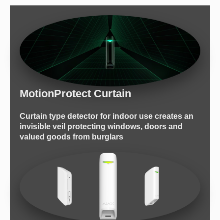
MotionProtect Curtain
Сurtain type detector for indoor use creates an
invisible veil protecting windows, doors and
valued goods from burglars