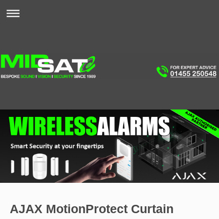
AJAX MotionProtect Curtain