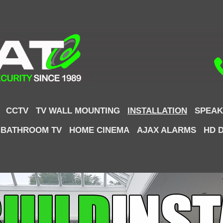
CCTV
TV WALL MOUNTING
INSTALLATION
SPEAK
 BATHROOM TV
HOME CINEMA
AJAX ALARMS
HD 