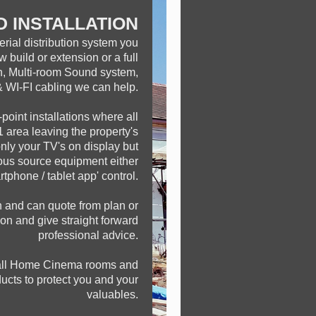
D INSTALLATION
erial distribution system you
w build or extension or a full
on, Multi-room Sound system,
WI-FI cabling we can help.
point installations where all
 area leaving the property's
only your TV's on display but
rous source equipment either
tphone / tablet app' control.
n and can quote from plan or
tion and give straight forward
professional advice.
tall Home Cinema rooms and
ucts to protect you and your
valuables.