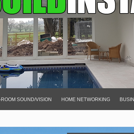
-ROOM SOUND/VISION
HOME NETWORKING
BUSIN