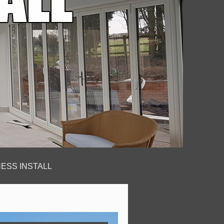
ESS INSTALL