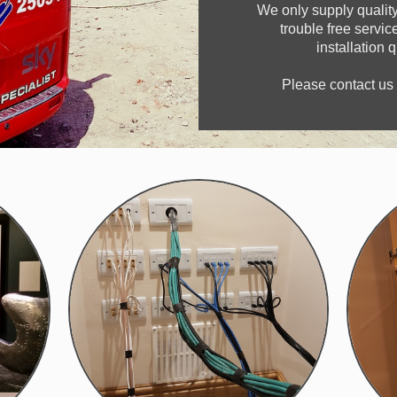
We only supply quality
trouble free servi
installation 
Please contact us