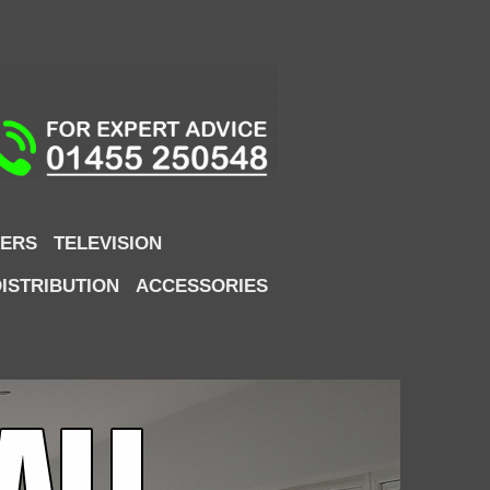
ERS
TELEVISION
DISTRIBUTION
ACCESSORIES