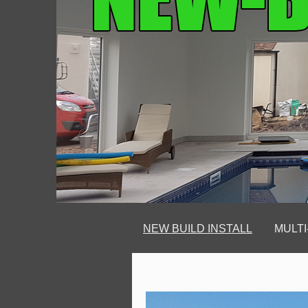
NEW BUILD INSTALL
MULTI