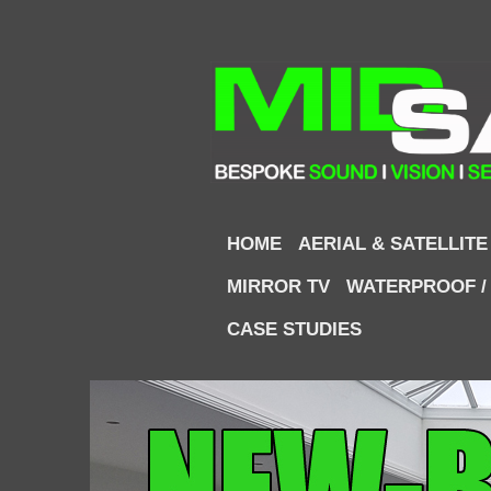
HOME
AERIAL & SATELLITE
MIRROR TV
WATERPROOF /
CASE STUDIES