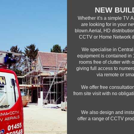
NEW BUIL
Whether it's a simple TV A
are looking for in your ne
blown Aerial, HD distributi
CCTV or Home Network & 
We specialise in Central-
equipment is contained in 1
rooms free of clutter with 
giving full access to nume
via remote or smar
We offer free consultatio
from site visit with no obliga
We also design and ins
offer a range of CCTV prod