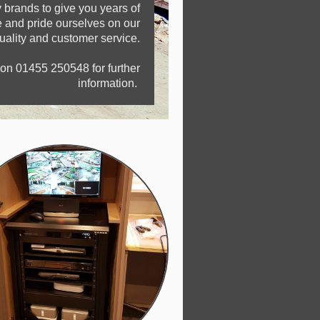
 brands to give you years of
ce and pride ourselves on our
quality and customer service.
 on 01455 250548 for further
information.