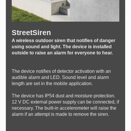
StreetSiren
A wireless outdoor siren that notifies of danger
using sound and light. The device is installed
outside to raise an alarm for everyone to hear.
The device notifies of detector activation with an
audible alarm and LED. Sound level and alarm
length are set in the mobile application.
The device has IP54 dust and moisture protection.
12 V DC external power supply can be connected, if
necessary. The built-in accelerometer will raise the
alarm if an attempt is made to remove the siren.