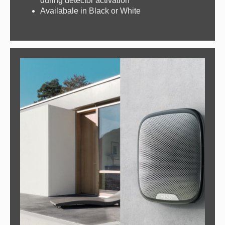
during detector activation
Availabale in Black or White