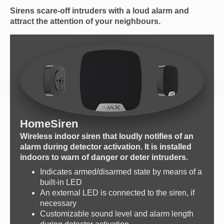
Sirens scare-off intruders with a loud alarm and
attract the attention of your neighbours.
HomeSiren
Wireless indoor siren that loudly notifies of an
alarm during detector activation. It is installed
indoors to warn of danger or deter intruders.
Indicates armed/disarmed state by means of a
built-in LED
An external LED is connected to the siren, if
necessary
Customizable sound level and alarm length