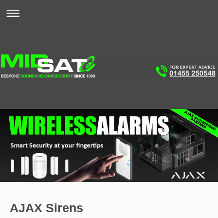
AJAX Sirens