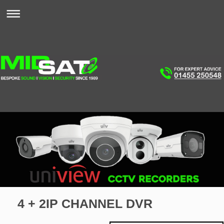
4 + 2IP CHANNEL DVR