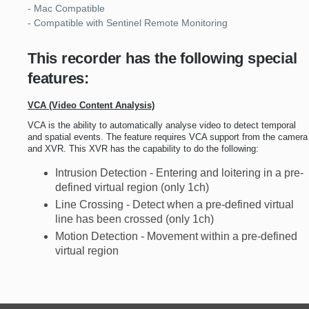
- Mac Compatible
- Compatible with Sentinel Remote Monitoring
This recorder has the following special
features:
VCA (Video Content Analysis)
VCA is the ability to automatically analyse video to detect temporal
and spatial events. The feature requires VCA support from the camera
and XVR. This XVR has the capability to do the following:
Intrusion Detection - Entering and loitering in a pre-
defined virtual region (only 1ch)
Line Crossing - Detect when a pre-defined virtual
line has been crossed (only 1ch)
Motion Detection - Movement within a pre-defined
virtual region