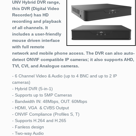
UNV Hybrid DVR range,
this DVR (Digital Video
Recorder) has HD
recording and playback
of all channels. It
includes a user-friendly
mouse driven interface
with full remote
network and mobile phone access. The DVR can also auto-
detect ONVIF compatible IP cameras; it also supports AHD,
TVI, CVI, and Analogue cameras.
- 6 Channel Video & Audio (up to 4 BNC and up to 2 IP
cameras)
- Hybrid DVR (5-in-1)
- Supports up to 5MP Cameras
- Bandwidth IN: 48Mbps, OUT: 60Mbps
- HDMI, VGA & CVBS Output
- ONVIF Compliance (Profiles S, T)
- Supports H.264 and H.265
- Fanless design
- Two-way Audio