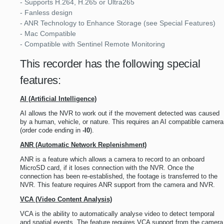
- Supports H.264, H.265 or Ultra265
- Fanless design
- ANR Technology to Enhance Storage (see Special Features)
- Mac Compatible
- Compatible with Sentinel Remote Monitoring
This recorder has the following special
features:
AI (Artificial Intelligence)
AI allows the NVR to work out if the movement detected was caused
by a human, vehicle, or nature. This requires an AI compatible camera
(order code ending in
-I0
).
ANR (Automatic Network Replenishment)
ANR is a feature which allows a camera to record to an onboard
MicroSD card, if it loses connection with the NVR. Once the
connection has been re-established, the footage is transferred to the
NVR. This feature requires ANR support from the camera and NVR.
VCA (Video Content Analysis)
VCA is the ability to automatically analyse video to detect temporal
and spatial events. The feature requires VCA support from the camera