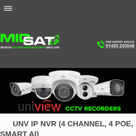
UNV IP NVR (4 CHANNEL, 4 POE,
SMART AI)