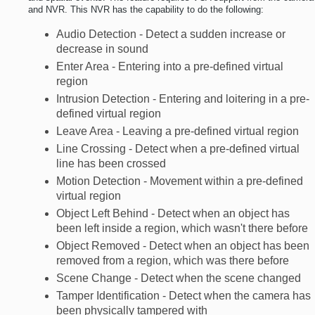
and NVR. This NVR has the capability to do the following:
Audio Detection - Detect a sudden increase or
decrease in sound
Enter Area - Entering into a pre-defined virtual
region
Intrusion Detection - Entering and loitering in a pre-
defined virtual region
Leave Area - Leaving a pre-defined virtual region
Line Crossing - Detect when a pre-defined virtual
line has been crossed
Motion Detection - Movement within a pre-defined
virtual region
Object Left Behind - Detect when an object has
been left inside a region, which wasn't there before
Object Removed - Detect when an object has been
removed from a region, which was there before
Scene Change - Detect when the scene changed
Tamper Identification - Detect when the camera has
been physically tampered with