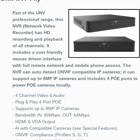
Part of the UNV
professional range, this
NVR (Network Video
Recorder) has HD
recording and playback
of all channels. It
includes a user friendly
mouse driven interface
with full remote network and mobile phone access. The
NVR can auto detect ONVIF compatible IP cameras; it can
support up to 8MP IP cameras and includes 4 POE ports to
power POE cameras locally.
- 4 Channel Video & Audio
- Plug & Play 4 Port POE
- Supports up to 8MP IP Cameras
- Bandwidth IN: 80Mbps, OUT: 64Mbps
- HDMI & VGA Output
- AI with Compatible Cameras (see Special Features)
- ONVIF Compliance (Profiles S, G, T)