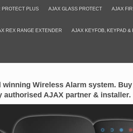
R PROTECT PLUS
AJAX GLASS PROTECT
AJAX FI
AX REX RANGE EXTENDER
AJAX KEYFOB, KEYPAD &
inning Wireless Alarm system. Buy 
y authorised AJAX partner & installer.