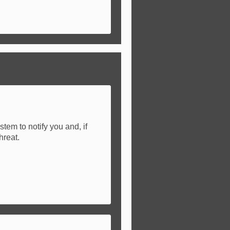
tem to notify you and, if
hreat.