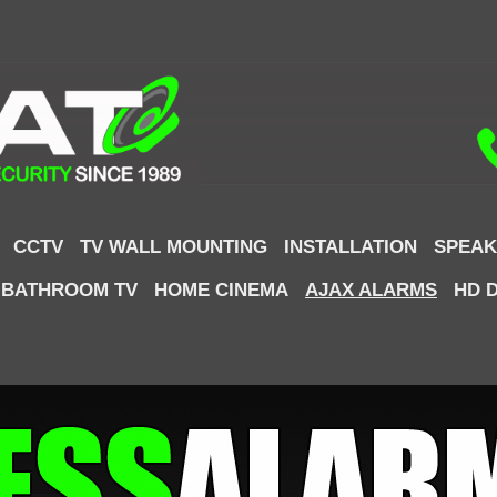
CCTV
TV WALL MOUNTING
INSTALLATION
SPEAK
 BATHROOM TV
HOME CINEMA
AJAX ALARMS
HD 