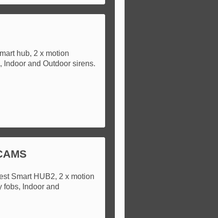
mart hub, 2 x motion
s, Indoor and Outdoor sirens.
 CAMS
test Smart HUB2, 2 x motion
y fobs, Indoor and