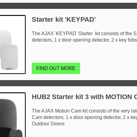
Starter kit 'KEYPAD'
The AJAX 'KEYPAD' Starter kit consists of the S
detectors, 1 x door opening detector, 2 x key fob
FIND OUT MORE
HUB2 Starter kit 3 with MOTION
The AJAX Motion Cam kit consists of the very la
Cam detectors, 1 x door opening detector, 2 x ke
Outdoor Sirens