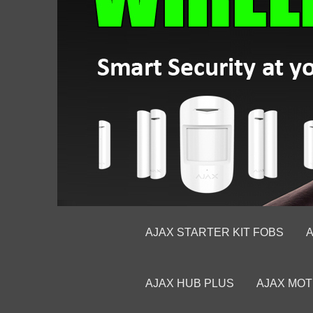
AJAX STARTER KIT FOBS
A
AJAX HUB PLUS
AJAX MOT