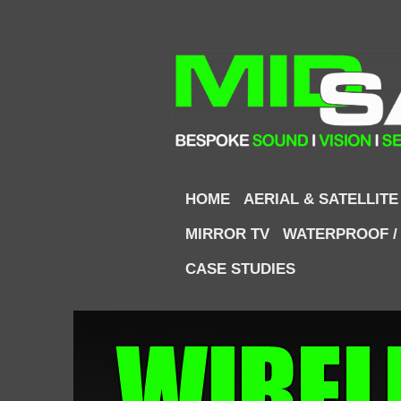
HOME
AERIAL & SATELLITE
MIRROR TV
WATERPROOF /
CASE STUDIES