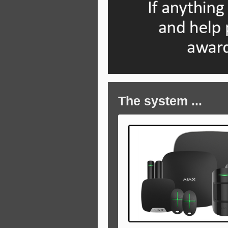
The system ...