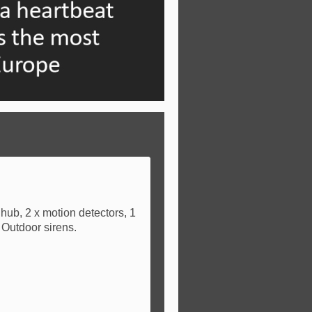
hub, 2 x motion detectors, 1
 Outdoor sirens.