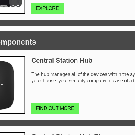
EXPLORE
omponents
Central Station Hub
The hub manages all of the devices within the sys
you choose, your security company in case of a t
FIND OUT MORE