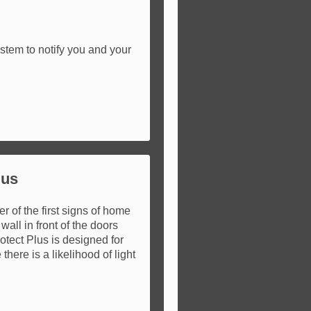
stem to notify you and your
lus
 of the first signs of home
 wall in front of the doors
rotect Plus is designed for
here is a likelihood of light