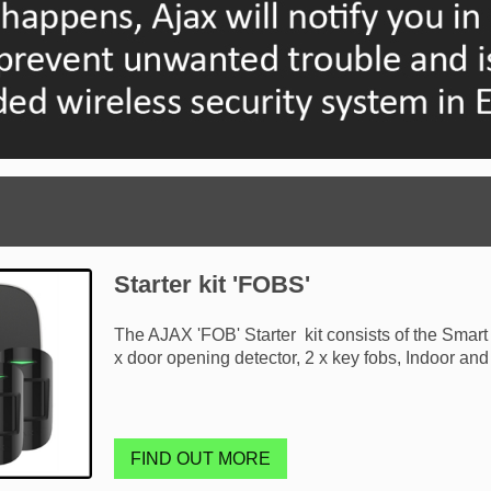
Starter kit 'FOBS'
The AJAX 'FOB' Starter kit consists of the Smart 
x door opening detector, 2 x key fobs, Indoor and
FIND OUT MORE