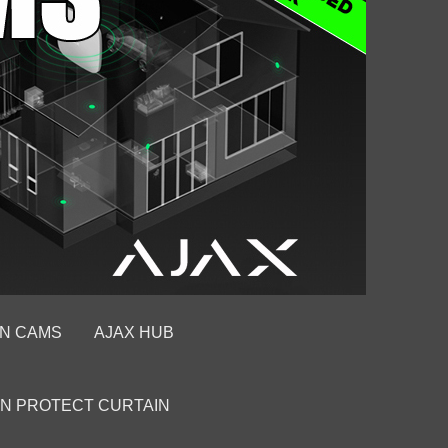
ON CAMS
AJAX HUB
ON PROTECT CURTAIN