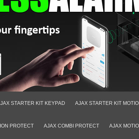
JAX STARTER KIT KEYPAD
AJAX STARTER KIT MOTI
ION PROTECT
AJAX COMBI PROTECT
AJAX MOTI