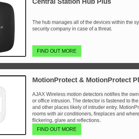
Central Station Hub Plus
The hub manages all of the devices within the sy
security company in case of a threat.
FIND OUT MORE
MotionProtect & MotionProtect P
AJAX Wireless motion detectors notifies the owner
or office intrusion. The detector is fastened to the
and other places likely of intruder entry. MotionP
rooms with air conditioners, fireplaces and where t
flickering, glare and reflections.
FIND OUT MORE