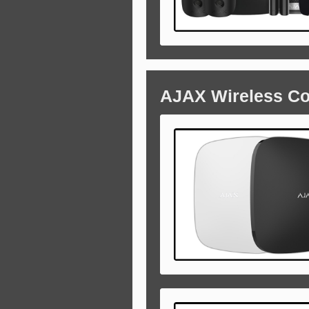
AJAX Wireless C