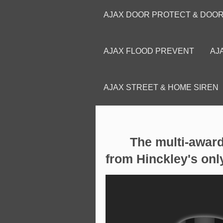
AJAX DOOR PROTECT & DOO
AJAX FLOOD PREVENT
AJ
AJAX STREET & HOME SIREN
The multi-award w
from Hinckley's onl