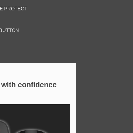
RE PROTECT
 BUTTON
with confidence