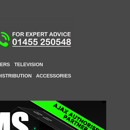
ERS
TELEVISION
DISTRIBUTION
ACCESSORIES